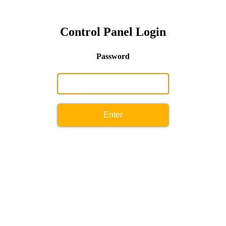
Control Panel Login
Password